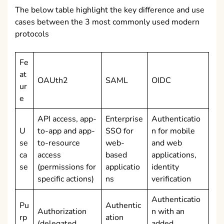
The below table highlight the key difference and use
cases between the 3 most commonly used modern
protocols
Fe
at
OAUth2
SAML
OIDC
ur
e
API access, app-
Enterprise
Authenticatio
U
to-app and app-
SSO for
n for mobile
se
to-resource
web-
and web
ca
access
based
applications,
se
(permissions for
applicatio
identity
specific actions)
ns
verification
Authenticatio
Pu
Authentic
Authorization
n with an
rp
ation
(delegated
added