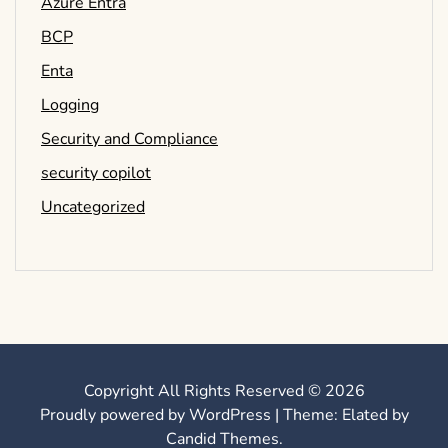
Azure Entra
BCP
Enta
Logging
Security and Compliance
security copilot
Uncategorized
Copyright All Rights Reserved © 2026
Proudly powered by WordPress
|
Theme: Elated by
Candid Themes
.