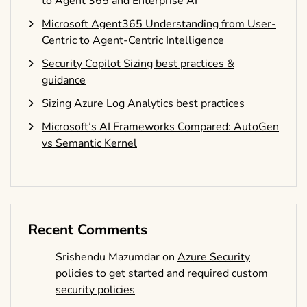
to Agent 365 and Enterprise AI
Microsoft Agent365 Understanding from User-
Centric to Agent-Centric Intelligence
Security Copilot Sizing best practices &
guidance
Sizing Azure Log Analytics best practices
Microsoft’s AI Frameworks Compared: AutoGen
vs Semantic Kernel
Recent Comments
Srishendu Mazumdar
on
Azure Security
policies to get started and required custom
security policies