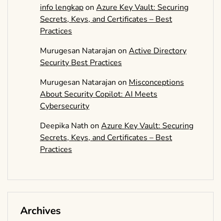
info lengkap
on
Azure Key Vault: Securing
Secrets, Keys, and Certificates – Best
Practices
Murugesan Natarajan
on
Active Directory
Security Best Practices
Murugesan Natarajan
on
Misconceptions
About Security Copilot: AI Meets
Cybersecurity
Deepika Nath
on
Azure Key Vault: Securing
Secrets, Keys, and Certificates – Best
Practices
Archives