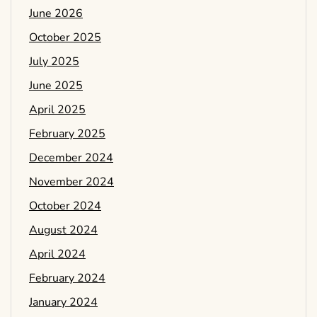
June 2026
October 2025
July 2025
June 2025
April 2025
February 2025
December 2024
November 2024
October 2024
August 2024
April 2024
February 2024
January 2024