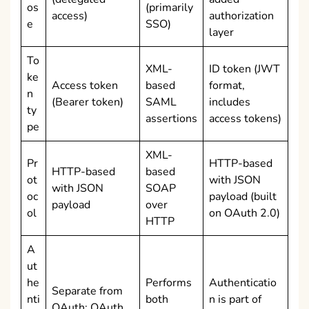
os
(primarily
access)
authorization
e
SSO)
layer
To
XML-
ID token (JWT
ke
Access token
based
format,
n
(Bearer token)
SAML
includes
ty
assertions
access tokens)
pe
XML-
Pr
HTTP-based
HTTP-based
based
ot
with JSON
with JSON
SOAP
oc
payload (built
payload
over
ol
on OAuth 2.0)
HTTP
A
ut
he
Performs
Authenticatio
Separate from
nti
both
n is part of
OAuth; OAuth