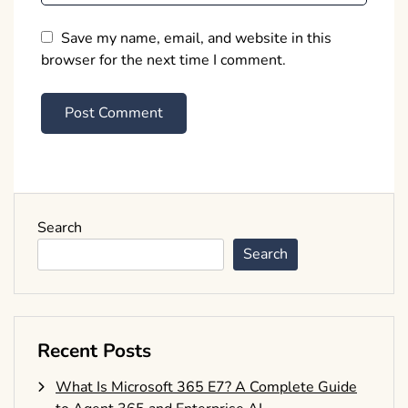
Save my name, email, and website in this
browser for the next time I comment.
Search
Search
Recent Posts
What Is Microsoft 365 E7? A Complete Guide