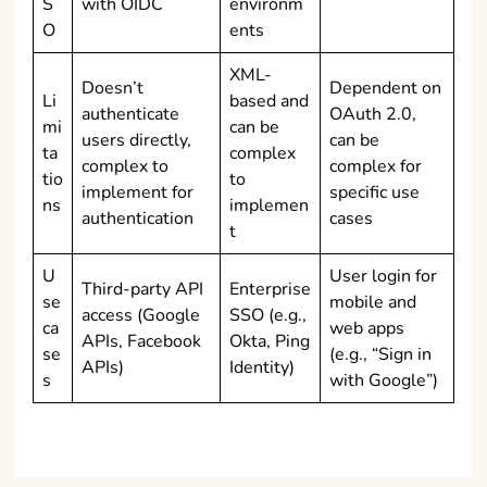
S
with OIDC
environm
O
ents
XML-
Doesn’t
Dependent on
Li
based and
authenticate
OAuth 2.0,
mi
can be
users directly,
can be
ta
complex
complex to
complex for
tio
to
implement for
specific use
ns
implemen
authentication
cases
t
U
User login for
Third-party API
Enterprise
se
mobile and
access (Google
SSO (e.g.,
ca
web apps
APIs, Facebook
Okta, Ping
se
(e.g., “Sign in
APIs)
Identity)
s
with Google”)