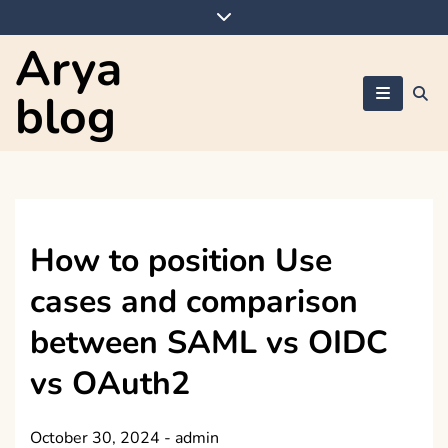
Skip
to
Arya
content
blog
How to position Use
cases and comparison
between SAML vs OIDC
vs OAuth2
October 30, 2024
-
admin