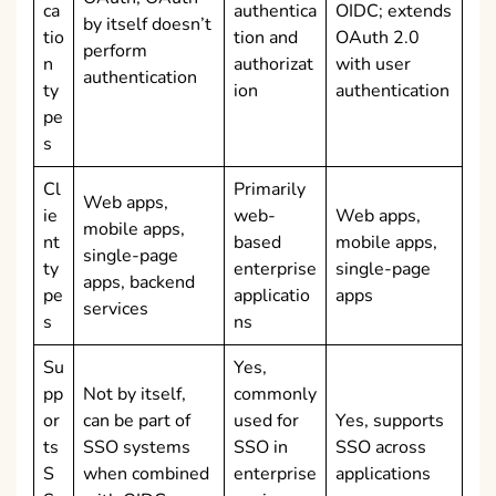
ca
authentica
OIDC; extends
by itself doesn’t
tio
tion and
OAuth 2.0
perform
n
authorizat
with user
authentication
ty
ion
authentication
pe
s
Cl
Primarily
Web apps,
ie
web-
Web apps,
mobile apps,
nt
based
mobile apps,
single-page
ty
enterprise
single-page
apps, backend
pe
applicatio
apps
services
s
ns
Su
Yes,
pp
Not by itself,
commonly
or
can be part of
used for
Yes, supports
ts
SSO systems
SSO in
SSO across
S
when combined
enterprise
applications