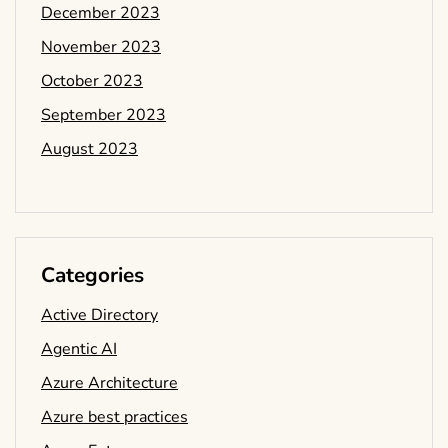
December 2023
November 2023
October 2023
September 2023
August 2023
Categories
Active Directory
Agentic AI
Azure Architecture
Azure best practices