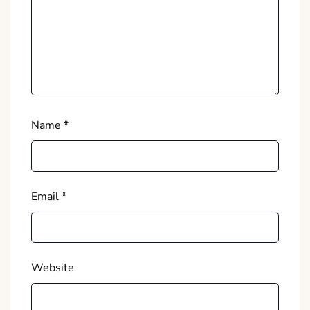
Name
*
Email
*
Website