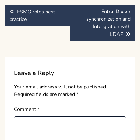
Post
Entra ID user
FSMO roles best
navigation
synchronization and
practice
Intergration with
LDAP
Leave a Reply
Your email address will not be published.
Required fields are marked
*
Comment
*