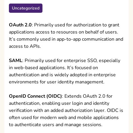
Uncategorized
OAuth 2.0
: Primarily used for authorization to grant
applications access to resources on behalf of users.
It’s commonly used in app-to-app communication and
access to APIs.
SAML
: Primarily used for enterprise SSO, especially
in web-based applications. It’s focused on
authentication and is widely adopted in enterprise
environments for user identity management.
OpenID Connect (OIDC)
: Extends OAuth 2.0 for
authentication, enabling user login and identity
verification with an added authorization layer. OIDC is
often used for modern web and mobile applications
to authenticate users and manage sessions.