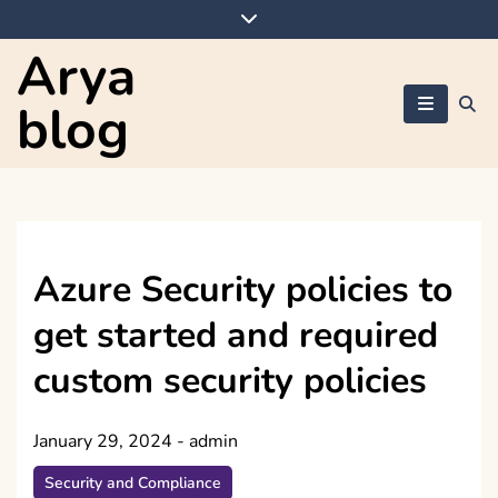
Skip
to
Arya
content
blog
Azure Security policies to
get started and required
custom security policies
January 29, 2024
-
admin
Security and Compliance