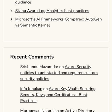
guidance
Sizing Azure Log Analytics best practices
Microsoft’s AI Frameworks Compared: AutoGen
vs Semantic Kernel
Recent Comments
Srishendu Mazumdar
on
Azure Security
policies to get started and required custom
security policies
info lengkap
on
Azure Key Vault: Securing
Secrets, Keys, and Certificates – Best
Practices
Murugesan Natarajan
on
Active Directory