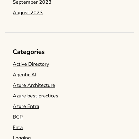
September 2023
August 2023
Categories
Active Directory
Agentic AI
Azure Architecture
Azure best practices
Azure Entra
BCP
Enta
Logging