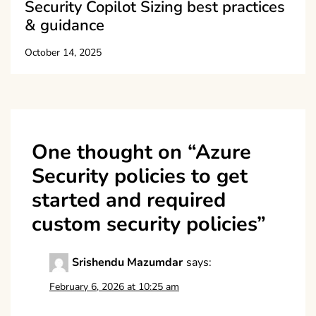
Security Copilot Sizing best practices
& guidance
October 14, 2025
One thought on “
Azure
Security policies to get
started and required
custom security policies
”
Srishendu Mazumdar
says:
February 6, 2026 at 10:25 am