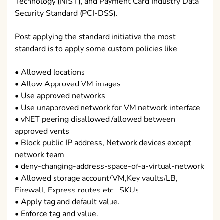
Technology (NIST), and Payment Card Industry Data
Security Standard (PCI-DSS).
Post applying the standard initiative the most
standard is to apply some custom policies like
• Allowed locations
• Allow Approved VM images
• Use approved networks
• Use unapproved network for VM network interface
• vNET peering disallowed /allowed between
approved vents
• Block public IP address, Network devices except
network team
• deny-changing-address-space-of-a-virtual-network
• Allowed storage account/VM,Key vaults/LB,
Firewall, Express routes etc.. SKUs
• Apply tag and default value.
• Enforce tag and value.