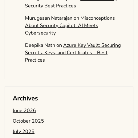
Security Best Practices
Murugesan Natarajan
on
Misconceptions
About Security Copilot: AI Meets
Cybersecurity
Deepika Nath
on
Azure Key Vault: Securing
Secrets, Keys, and Certificates – Best
Practices
Archives
June 2026
October 2025
July 2025