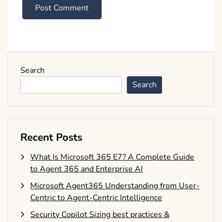
Search
Search
Recent Posts
What Is Microsoft 365 E7? A Complete Guide
to Agent 365 and Enterprise AI
Microsoft Agent365 Understanding from User-
Centric to Agent-Centric Intelligence
Security Copilot Sizing best practices &