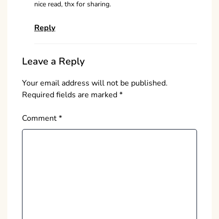
nice read, thx for sharing.
Reply
Leave a Reply
Your email address will not be published.
Required fields are marked
*
Comment
*