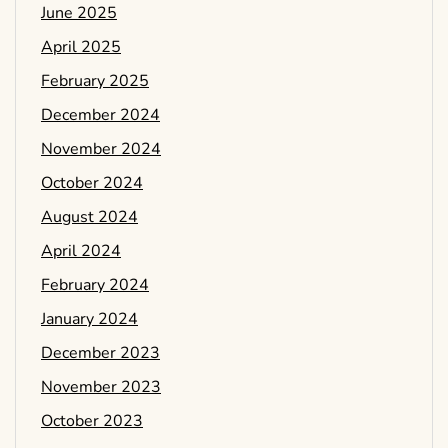
June 2025
April 2025
February 2025
December 2024
November 2024
October 2024
August 2024
April 2024
February 2024
January 2024
December 2023
November 2023
October 2023