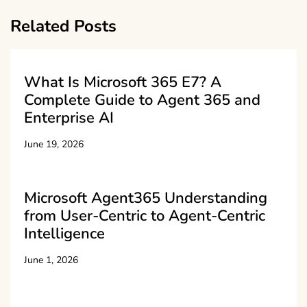
Related Posts
What Is Microsoft 365 E7? A
Complete Guide to Agent 365 and
Enterprise AI
June 19, 2026
Microsoft Agent365 Understanding
from User-Centric to Agent-Centric
Intelligence
June 1, 2026