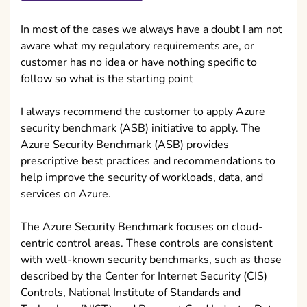
In most of the cases we always have a doubt I am not
aware what my regulatory requirements are, or
customer has no idea or have nothing specific to
follow so what is the starting point
I always recommend the customer to apply Azure
security benchmark (ASB) initiative to apply. The
Azure Security Benchmark (ASB) provides
prescriptive best practices and recommendations to
help improve the security of workloads, data, and
services on Azure.
The Azure Security Benchmark focuses on cloud-
centric control areas. These controls are consistent
with well-known security benchmarks, such as those
described by the Center for Internet Security (CIS)
Controls, National Institute of Standards and