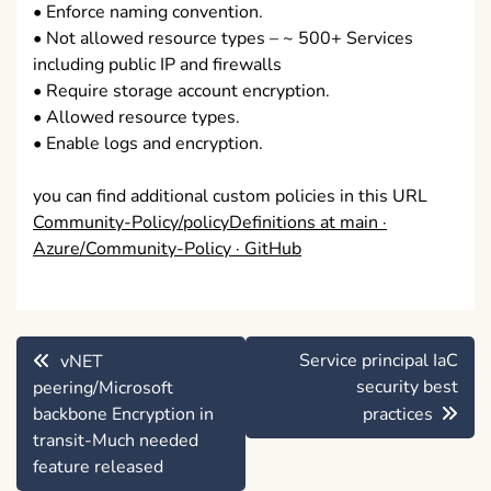
• Enforce naming convention.
• Not allowed resource types – ~ 500+ Services
including public IP and firewalls
• Require storage account encryption.
• Allowed resource types.
• Enable logs and encryption.
you can find additional custom policies in this URL
Community-Policy/policyDefinitions at main ·
Azure/Community-Policy · GitHub
Post
Service principal IaC
vNET
navigation
security best
peering/Microsoft
backbone Encryption in
practices
transit-Much needed
feature released