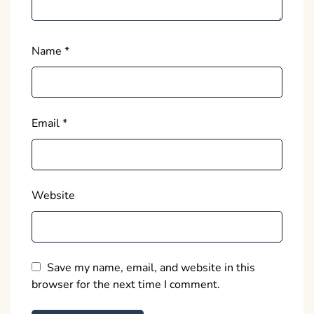
Name
*
Email
*
Website
Save my name, email, and website in this
browser for the next time I comment.