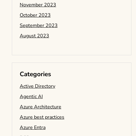
November 2023
October 2023
September 2023
August 2023
Categories
Active Directory
Agentic AI
Azure Architecture
Azure best practices
Azure Entra