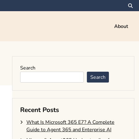
About
Search
Search
Recent Posts
What Is Microsoft 365 E7? A Complete
Guide to Agent 365 and Enterprise AI