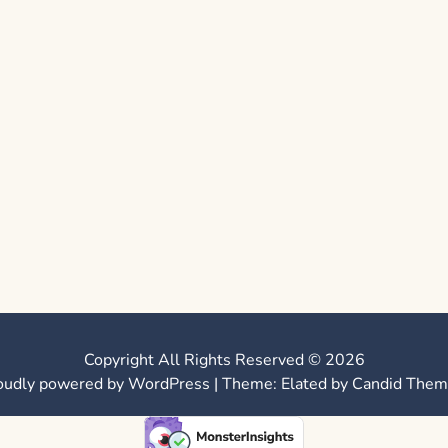
Copyright All Rights Reserved © 2026
oudly powered by WordPress
|
Theme: Elated by
Candid Them