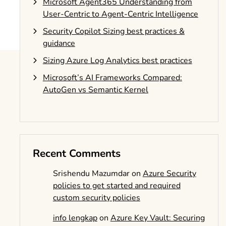
Microsoft Agent365 Understanding from
User-Centric to Agent-Centric Intelligence
Security Copilot Sizing best practices &
guidance
Sizing Azure Log Analytics best practices
Microsoft’s AI Frameworks Compared:
AutoGen vs Semantic Kernel
Recent Comments
Srishendu Mazumdar
on
Azure Security
policies to get started and required
custom security policies
info lengkap
on
Azure Key Vault: Securing