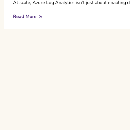
At scale, Azure Log Analytics isn’t just about enabling 
Read More