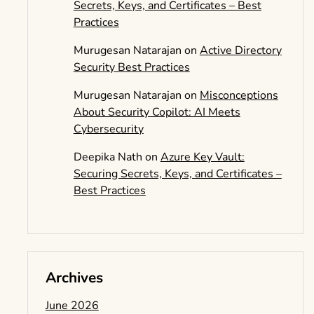
Secrets, Keys, and Certificates – Best
Practices
Murugesan Natarajan
on
Active Directory
Security Best Practices
Murugesan Natarajan
on
Misconceptions
About Security Copilot: AI Meets
Cybersecurity
Deepika Nath
on
Azure Key Vault:
Securing Secrets, Keys, and Certificates –
Best Practices
Archives
June 2026