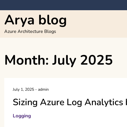
Skip
to
Arya blog
content
Azure Architecture Blogs
Month:
July 2025
July 1, 2025
-
admin
Sizing Azure Log Analytics 
Logging