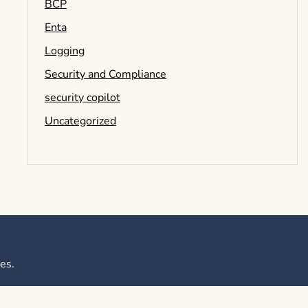
BCP
Enta
Logging
Security and Compliance
security copilot
Uncategorized
es
.