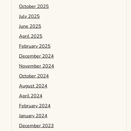
October 2025
July 2025
June 2025
April 2025
February 2025
December 2024
November 2024
October 2024
August 2024
April 2024
February 2024
January 2024
December 2023