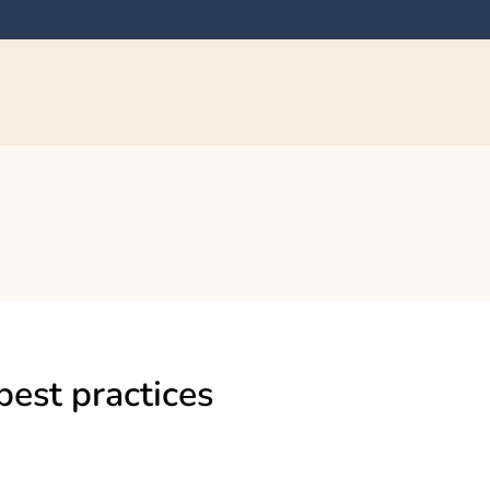
best practices