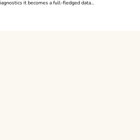
diagnostics it becomes a full-fledged data…