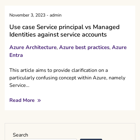
November 3, 2023
-
admin
Use case Service principal vs Managed
Identities against service accounts
Azure Architecture
Azure best practices
Azure
,
,
Entra
This article aims to provide clarification on a
particularly confusing concept within Azure, namely
Service…
Read More
Search