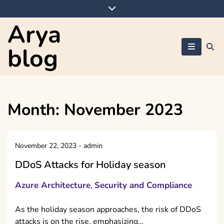
Skip
to
Arya
content
blog
Month:
November 2023
November 22, 2023
-
admin
DDoS Attacks for Holiday season
Azure Architecture
Security and Compliance
,
As the holiday season approaches, the risk of DDoS
attacks is on the rise, emphasizing…