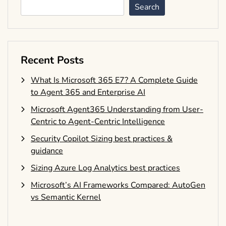
Search
Recent Posts
What Is Microsoft 365 E7? A Complete Guide
to Agent 365 and Enterprise AI
Microsoft Agent365 Understanding from User-
Centric to Agent-Centric Intelligence
Security Copilot Sizing best practices &
guidance
Sizing Azure Log Analytics best practices
Microsoft’s AI Frameworks Compared: AutoGen
vs Semantic Kernel