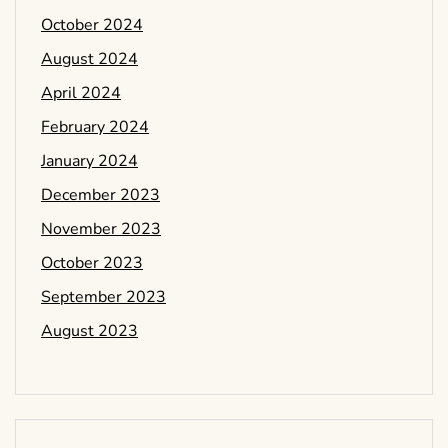
October 2024
August 2024
April 2024
February 2024
January 2024
December 2023
November 2023
October 2023
September 2023
August 2023