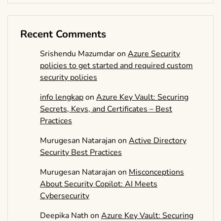
Recent Comments
Srishendu Mazumdar
on
Azure Security
policies to get started and required custom
security policies
info lengkap
on
Azure Key Vault: Securing
Secrets, Keys, and Certificates – Best
Practices
Murugesan Natarajan
on
Active Directory
Security Best Practices
Murugesan Natarajan
on
Misconceptions
About Security Copilot: AI Meets
Cybersecurity
Deepika Nath
on
Azure Key Vault: Securing