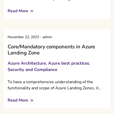
Read More
November 22, 2023
-
admin
Core/Mandatory components in Azure
Landing Zone
Azure Architecture
Azure best practices
,
,
Security and Compliance
To have a comprehensive understanding of the
functionality and scope of Azure Landing Zones, it…
Read More