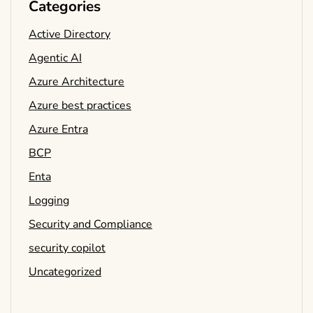
Categories
Active Directory
Agentic AI
Azure Architecture
Azure best practices
Azure Entra
BCP
Enta
Logging
Security and Compliance
security copilot
Uncategorized