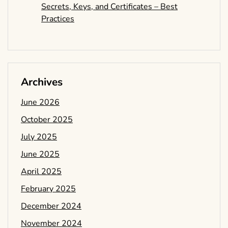
Secrets, Keys, and Certificates – Best
Practices
Archives
June 2026
October 2025
July 2025
June 2025
April 2025
February 2025
December 2024
November 2024