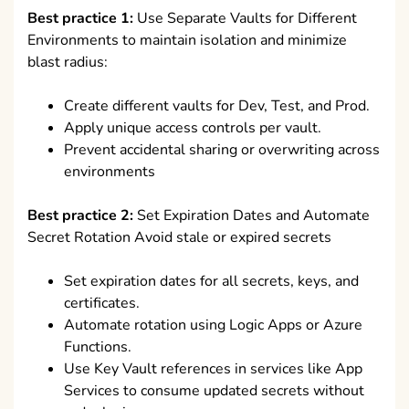
Best practice 1:
Use Separate Vaults for Different
Environments to maintain isolation and minimize
blast radius:
Create different vaults for Dev, Test, and Prod.
Apply unique access controls per vault.
Prevent accidental sharing or overwriting across
environments
Best practice 2:
Set Expiration Dates and Automate
Secret Rotation Avoid stale or expired secrets
Set expiration dates for all secrets, keys, and
certificates.
Automate rotation using Logic Apps or Azure
Functions.
Use Key Vault references in services like App
Services to consume updated secrets without