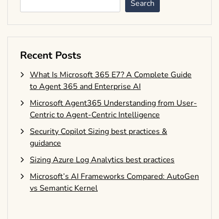
Search
Recent Posts
What Is Microsoft 365 E7? A Complete Guide
to Agent 365 and Enterprise AI
Microsoft Agent365 Understanding from User-
Centric to Agent-Centric Intelligence
Security Copilot Sizing best practices &
guidance
Sizing Azure Log Analytics best practices
Microsoft’s AI Frameworks Compared: AutoGen
vs Semantic Kernel