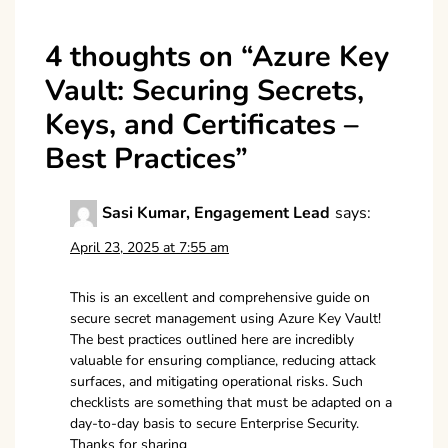
4 thoughts on “
Azure Key
Vault: Securing Secrets,
Keys, and Certificates –
Best Practices
”
Sasi Kumar, Engagement Lead
says:
April 23, 2025 at 7:55 am
This is an excellent and comprehensive guide on
secure secret management using Azure Key Vault!
The best practices outlined here are incredibly
valuable for ensuring compliance, reducing attack
surfaces, and mitigating operational risks. Such
checklists are something that must be adapted on a
day-to-day basis to secure Enterprise Security.
Thanks for sharing