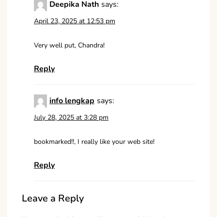
Deepika Nath
says:
April 23, 2025 at 12:53 pm
Very well put, Chandra!
Reply
info lengkap
says:
July 28, 2025 at 3:28 pm
bookmarked!!, I really like your web site!
Reply
Leave a Reply