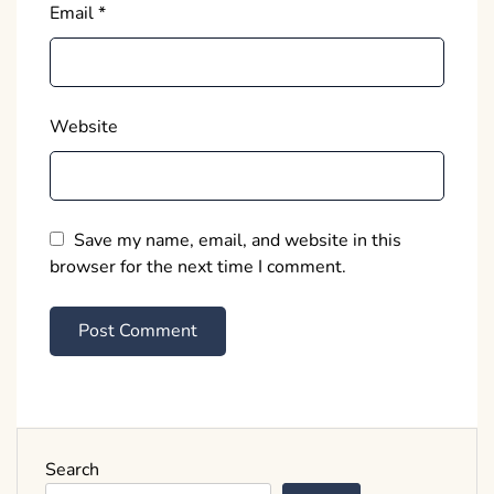
Email
*
Website
Save my name, email, and website in this
browser for the next time I comment.
Search