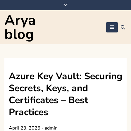
Skip
to
Arya
content
blog
Azure Key Vault: Securing
Secrets, Keys, and
Certificates – Best
Practices
April 23, 2025
-
admin