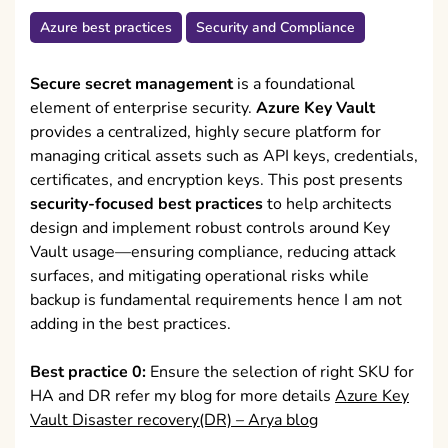
Azure best practices
Security and Compliance
Secure secret management
is a foundational
element of enterprise security.
Azure Key Vault
provides a centralized, highly secure platform for
managing critical assets such as API keys, credentials,
certificates, and encryption keys. This post presents
security-focused best practices
to help architects
design and implement robust controls around Key
Vault usage—ensuring compliance, reducing attack
surfaces, and mitigating operational risks while
backup is fundamental requirements hence I am not
adding in the best practices.
Best practice 0:
Ensure the selection of right SKU for
HA and DR refer my blog for more details
Azure Key
Vault Disaster recovery(DR) – Arya blog