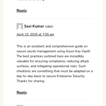
Reply
Sasi Kumar
says:
April 23, 2025 at 7:55 am
This is an excellent and comprehensive guide on
secure secret management using Azure Key Vault!
The best practices outlined here are incredibly
valuable for ensuring compliance, reducing attack
surfaces, and mitigating operational risks. Such
checklists are something that must be adapted on a
day-to-day basis to secure Enterprise Security.
Thanks for sharing
Reply