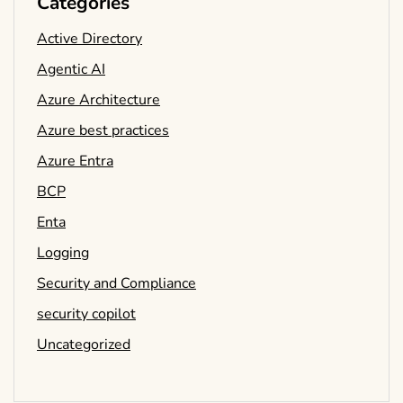
Categories
Active Directory
Agentic AI
Azure Architecture
Azure best practices
Azure Entra
BCP
Enta
Logging
Security and Compliance
security copilot
Uncategorized