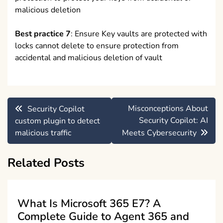
malicious deletion
Best practice 7
: Ensure Key vaults are protected with
locks cannot delete to ensure protection from
accidental and malicious deletion of vault
Post
Misconceptions About
Security Copilot
navigation
Security Copilot: AI
custom plugin to detect
malicious traffic
Meets Cybersecurity
Related Posts
What Is Microsoft 365 E7? A
Complete Guide to Agent 365 and