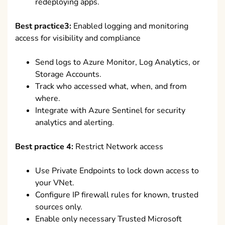
redeploying apps.
Best practice3:
Enabled logging and monitoring
access for visibility and compliance
Send logs to Azure Monitor, Log Analytics, or
Storage Accounts.
Track who accessed what, when, and from
where.
Integrate with Azure Sentinel for security
analytics and alerting.
Best practice 4:
Restrict Network access
Use Private Endpoints to lock down access to
your VNet.
Configure IP firewall rules for known, trusted
sources only.
Enable only necessary Trusted Microsoft