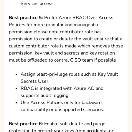
Services access.
Best practice 5:
Prefer Azure RBAC Over Access
Policies for more granular and manageable
permission please note contributor role has
permission to create or delete the vault ensure that a
custom contributor role is made which removes those
permission, key vault and secrets and key rotation
must be offloaded to central CISO team if possible
Assign least-privilege roles such as Key Vault
Secrets User.
RBAC is integrated with Azure AD and
supports audit logging.
Use Access Policies only for backward
compatibility or unsupported scenarios.
Best practice 6:
Enable soft delete and purge
protection to protect your keys from accidental or