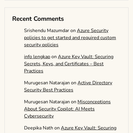
Recent Comments
Srishendu Mazumdar
on
Azure Security
policies to get started and required custom
security policies
info lengkap
on
Azure Key Vault: Securing
Secrets, Keys, and Certificates – Best
Practices
Murugesan Natarajan
on
Active Directory
Security Best Practices
Murugesan Natarajan
on
Misconceptions
About Security Copilot: AI Meets
Cybersecurity
Deepika Nath
on
Azure Key Vault: Securing