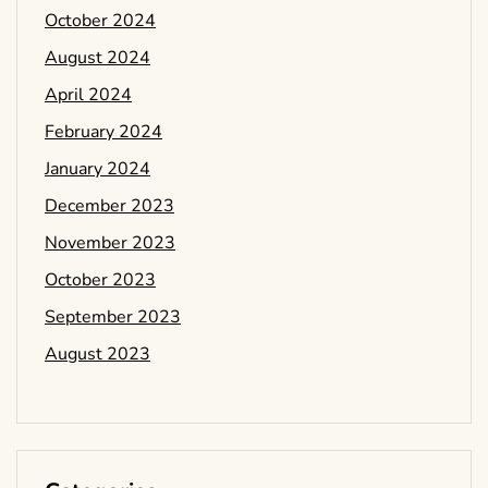
October 2024
August 2024
April 2024
February 2024
January 2024
December 2023
November 2023
October 2023
September 2023
August 2023