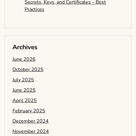
Secrets, Keys, and Certificates – Best
Practices
Archives
June 2026
October 2025
July 2025
June 2025
April 2025
February 2025
December 2024
November 2024