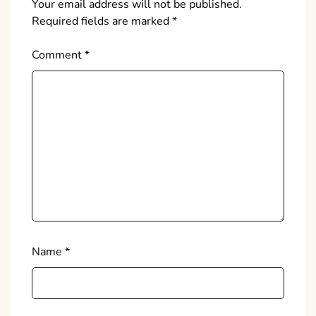
Your email address will not be published.
Required fields are marked
*
Comment
*
Name
*