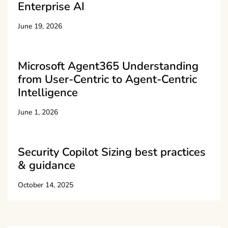
Enterprise AI
June 19, 2026
Microsoft Agent365 Understanding
from User-Centric to Agent-Centric
Intelligence
June 1, 2026
Security Copilot Sizing best practices
& guidance
October 14, 2025