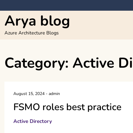
Skip
to
Arya blog
content
Azure Architecture Blogs
Category:
Active Di
August 15, 2024
-
admin
FSMO roles best practice
Active Directory