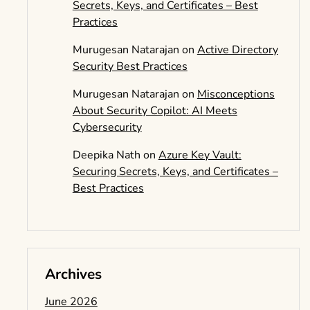
Secrets, Keys, and Certificates – Best
Practices
Murugesan Natarajan
on
Active Directory
Security Best Practices
Murugesan Natarajan
on
Misconceptions
About Security Copilot: AI Meets
Cybersecurity
Deepika Nath
on
Azure Key Vault:
Securing Secrets, Keys, and Certificates –
Best Practices
Archives
June 2026