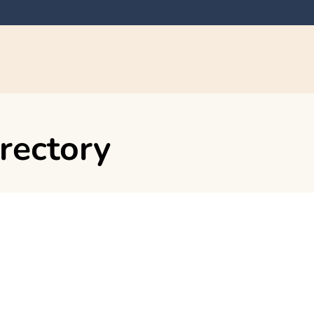
rectory