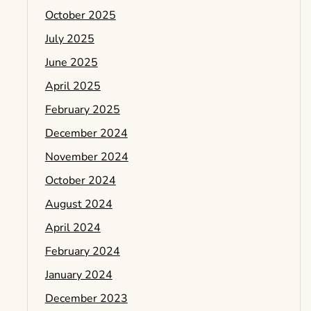
October 2025
July 2025
June 2025
April 2025
February 2025
December 2024
November 2024
October 2024
August 2024
April 2024
February 2024
January 2024
December 2023