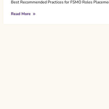
Best Recommended Practices for FSMO Roles Placement
Read More