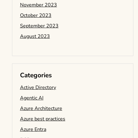
November 2023
October 2023
September 2023
August 2023
Categories
Active Directory
Agentic AI
Azure Architecture
Azure best practices
Azure Entra