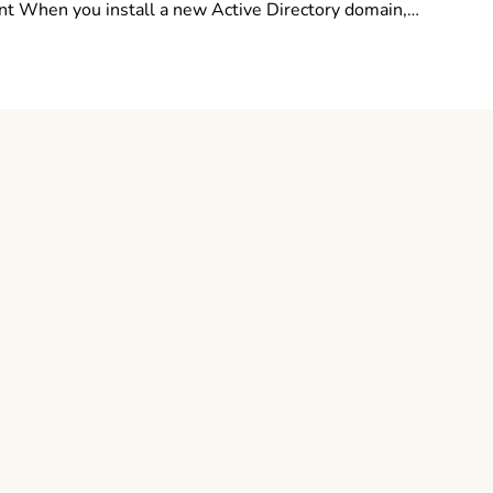
 When you install a new Active Directory domain,…