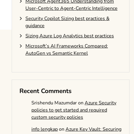
Microsoft Agent365 Understanding from
User-Centric to Agent-Centric Intelligence
Security Copilot Sizing best practices &
guidance
Sizing Azure Log Analytics best practices
Microsoft’s AI Frameworks Compared:
AutoGen vs Semantic Kernel
Recent Comments
Srishendu Mazumdar
on
Azure Security
policies to get started and required
custom security policies
info lengkap
on
Azure Key Vault: Securing