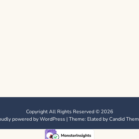
Copyright All Rights Reserved © 2026
oudly powered by WordPress
|
Theme: Elated by
Candid Them