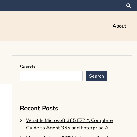
About
Search
Search
Recent Posts
What Is Microsoft 365 E7? A Complete
Guide to Agent 365 and Enterprise AI