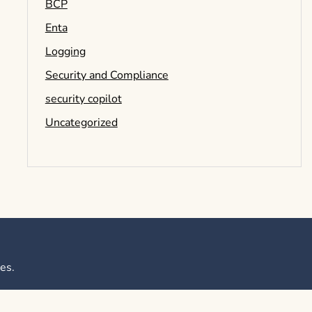
BCP
Enta
Logging
Security and Compliance
security copilot
Uncategorized
es
.