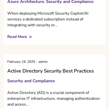
Azure Architecture
Security and Compliance
,
When deploying Microsoft Security Copilot/AI
services a dedicated subscription instead of
integrating with security or…
Read More
February 19, 2025
-
admin
Active Directory Security Best Practices
Security and Compliance
Active Directory (AD) is a crucial component of
enterprise IT infrastructure, managing authentication
and access…