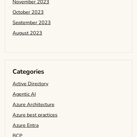
November 2023
October 2023
September 2023
August 2023
Categories
Active Directory
Agentic AI
Azure Architecture
Azure best practices
Azure Entra
BCP