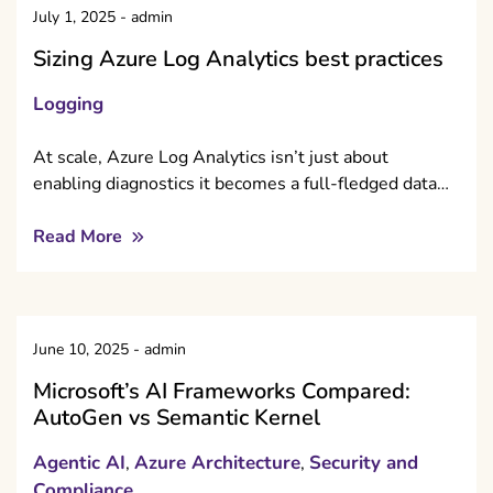
July 1, 2025
-
admin
Sizing Azure Log Analytics best practices
Logging
At scale, Azure Log Analytics isn’t just about
enabling diagnostics it becomes a full-fledged data…
Read More
June 10, 2025
-
admin
Microsoft’s AI Frameworks Compared:
AutoGen vs Semantic Kernel
Agentic AI
Azure Architecture
Security and
,
,
Compliance