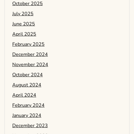
October 2025
July 2025
June 2025
April 2025
February 2025
December 2024
November 2024
October 2024
August 2024
April 2024
February 2024
January 2024
December 2023