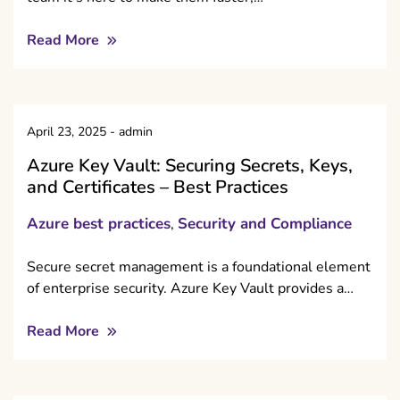
Read More
April 23, 2025
-
admin
Azure Key Vault: Securing Secrets, Keys,
and Certificates – Best Practices
Azure best practices
Security and Compliance
,
Secure secret management is a foundational element
of enterprise security. Azure Key Vault provides a…
Read More