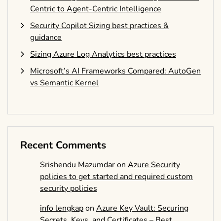
Centric to Agent-Centric Intelligence
Security Copilot Sizing best practices &
guidance
Sizing Azure Log Analytics best practices
Microsoft’s AI Frameworks Compared: AutoGen
vs Semantic Kernel
Recent Comments
Srishendu Mazumdar
on
Azure Security
policies to get started and required custom
security policies
info lengkap
on
Azure Key Vault: Securing
Secrets, Keys, and Certificates – Best