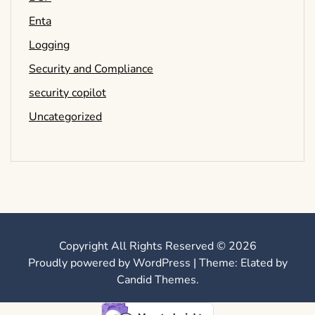
Enta
Logging
Security and Compliance
security copilot
Uncategorized
Copyright All Rights Reserved © 2026
Proudly powered by WordPress
|
Theme: Elated by
Candid Themes
.