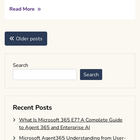
Read More
Posts
Older posts
navigation
Search
Search
Recent Posts
What Is Microsoft 365 E7? A Complete Guide
to Agent 365 and Enterprise AI
Microsoft Agent365 Understanding from User-