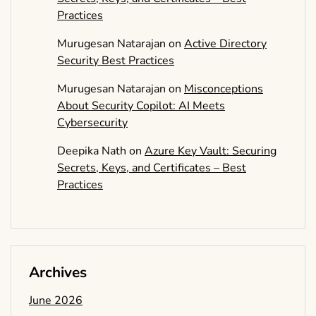
Practices
Murugesan Natarajan
on
Active Directory
Security Best Practices
Murugesan Natarajan
on
Misconceptions
About Security Copilot: AI Meets
Cybersecurity
Deepika Nath
on
Azure Key Vault: Securing
Secrets, Keys, and Certificates – Best
Practices
Archives
June 2026