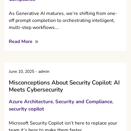
As Generative AI matures, we’re shifting from one-
off prompt completion to orchestrating intelligent,
multi-step workflows.…
Read More
June 10, 2025
-
admin
Misconceptions About Security Copilot: AI
Meets Cybersecurity
Azure Architecture
Security and Compliance
,
,
security copilot
Microsoft Security Copilot isn’t here to replace your
team it’s here to make them faster,…