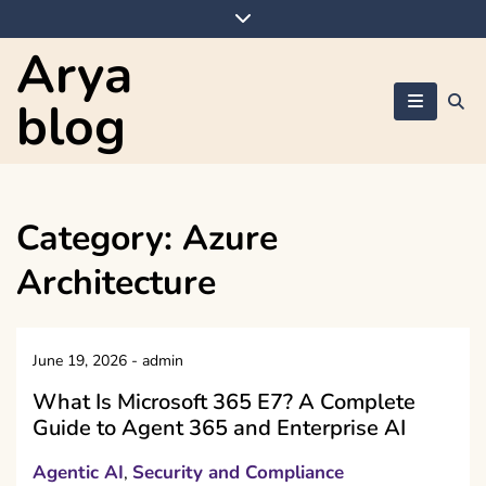
Skip
to
Arya
content
blog
Category:
Azure
Architecture
June 19, 2026
-
admin
What Is Microsoft 365 E7? A Complete
Guide to Agent 365 and Enterprise AI
Agentic AI
Security and Compliance
,