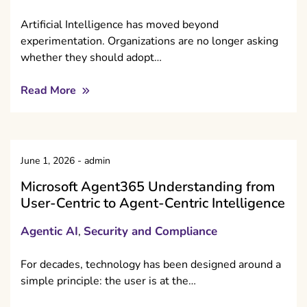
Artificial Intelligence has moved beyond
experimentation. Organizations are no longer asking
whether they should adopt…
Read More
June 1, 2026
-
admin
Microsoft Agent365 Understanding from
User-Centric to Agent-Centric Intelligence
Agentic AI
Security and Compliance
,
For decades, technology has been designed around a
simple principle: the user is at the…