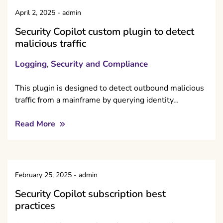
April 2, 2025
-
admin
Security Copilot custom plugin to detect
malicious traffic
Logging
Security and Compliance
,
This plugin is designed to detect outbound malicious
traffic from a mainframe by querying identity…
Read More
February 25, 2025
-
admin
Security Copilot subscription best
practices