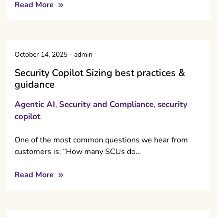
Read More
October 14, 2025
-
admin
Security Copilot Sizing best practices &
guidance
Agentic AI
Security and Compliance
security
,
,
copilot
One of the most common questions we hear from
customers is: “How many SCUs do…
Read More