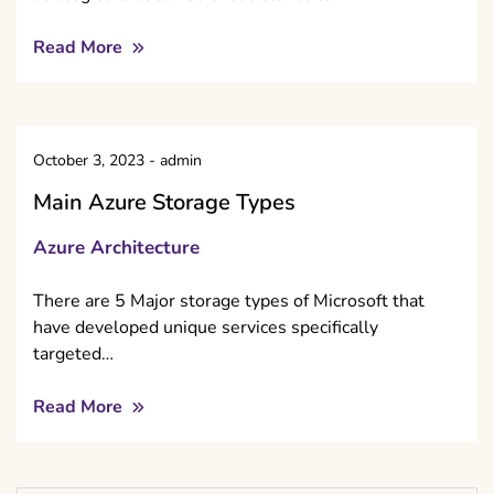
Read More
October 3, 2023
-
admin
Main Azure Storage Types
Azure Architecture
There are 5 Major storage types of Microsoft that
have developed unique services specifically
targeted…
Read More