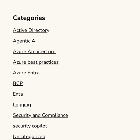
Categories
Active Directory
Agentic AI
Azure Architecture
Azure best practices
Azure Entra
BCP
Enta
Logging
Security and Compliance
security copilot
Uncategorized