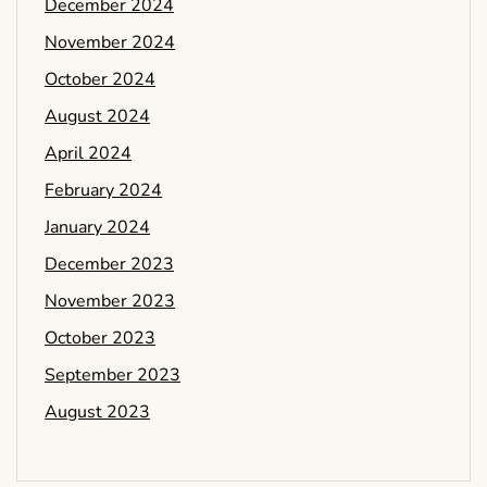
December 2024
November 2024
October 2024
August 2024
April 2024
February 2024
January 2024
December 2023
November 2023
October 2023
September 2023
August 2023