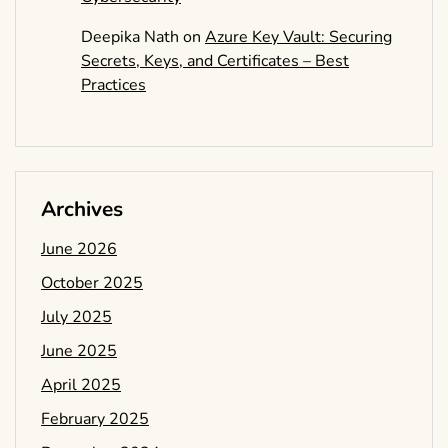
Deepika Nath
on
Azure Key Vault: Securing
Secrets, Keys, and Certificates – Best
Practices
Archives
June 2026
October 2025
July 2025
June 2025
April 2025
February 2025