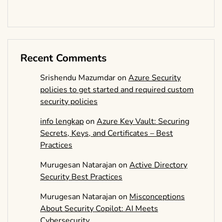
Recent Comments
Srishendu Mazumdar
on
Azure Security
policies to get started and required custom
security policies
info lengkap
on
Azure Key Vault: Securing
Secrets, Keys, and Certificates – Best
Practices
Murugesan Natarajan
on
Active Directory
Security Best Practices
Murugesan Natarajan
on
Misconceptions
About Security Copilot: AI Meets
Cybersecurity