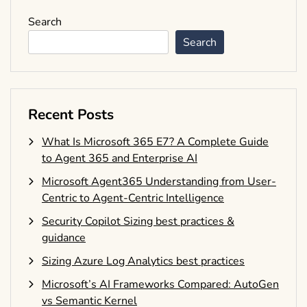
Search
Search
Recent Posts
What Is Microsoft 365 E7? A Complete Guide
to Agent 365 and Enterprise AI
Microsoft Agent365 Understanding from User-
Centric to Agent-Centric Intelligence
Security Copilot Sizing best practices &
guidance
Sizing Azure Log Analytics best practices
Microsoft’s AI Frameworks Compared: AutoGen
vs Semantic Kernel