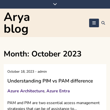
Skip
to
Arya
content
blog
Month:
October 2023
October 18, 2023
-
admin
Understanding PIM vs PAM difference
Azure Architecture
Azure Entra
,
PAM and PIM are two essential access management
strategies that can be of assistance to…