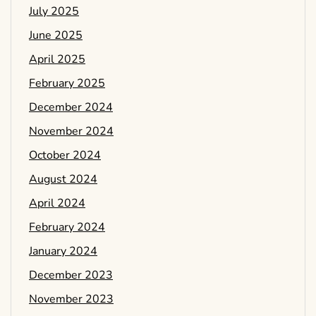
July 2025
June 2025
April 2025
February 2025
December 2024
November 2024
October 2024
August 2024
April 2024
February 2024
January 2024
December 2023
November 2023