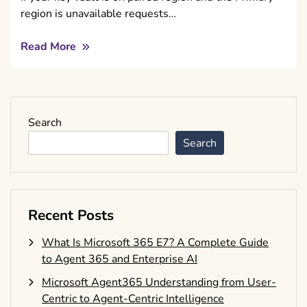
region is unavailable requests…
Read More
Search
Search
Recent Posts
What Is Microsoft 365 E7? A Complete Guide
to Agent 365 and Enterprise AI
Microsoft Agent365 Understanding from User-
Centric to Agent-Centric Intelligence