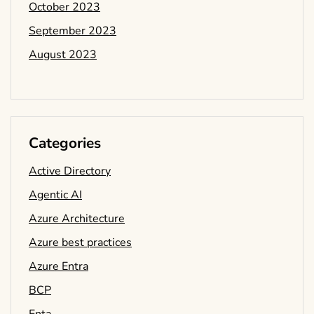
October 2023
September 2023
August 2023
Categories
Active Directory
Agentic AI
Azure Architecture
Azure best practices
Azure Entra
BCP