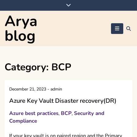
Skip
to
Arya
content
blog
Category:
BCP
December 21, 2023
-
admin
Azure Key Vault Disaster recovery(DR)
Azure best practices
BCP
Security and
,
,
Compliance
If your key vault is on paired region and the Primary