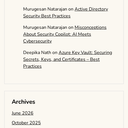
Murugesan Natarajan
on
Active Directory
Security Best Practices
Murugesan Natarajan
on
Misconceptions
About Security Copilot: AI Meets
Cybersecurity
Deepika Nath
on
Azure Key Vault: Securing
Secrets, Keys, and Certificates – Best
Practices
Archives
June 2026
October 2025