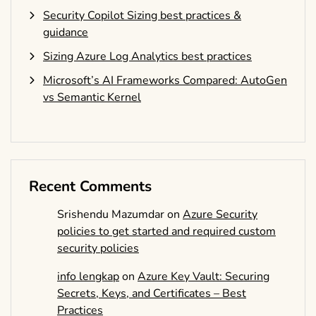
Security Copilot Sizing best practices &
guidance
Sizing Azure Log Analytics best practices
Microsoft’s AI Frameworks Compared: AutoGen
vs Semantic Kernel
Recent Comments
Srishendu Mazumdar
on
Azure Security
policies to get started and required custom
security policies
info lengkap
on
Azure Key Vault: Securing
Secrets, Keys, and Certificates – Best
Practices