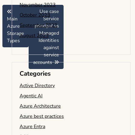
November 2023
Use case
October 2023
Service
Main
September 2023
principal vs
Azure
Managed
Storage
August 2023
Identities
Types
against
service
accounts
Categories
Active Directory
Agentic AI
Azure Architecture
Azure best practices
Azure Entra