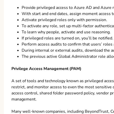
Provide privileged access to Azure AD and Azure r
With start and end dates, assign moment access t
Activate privileged roles only with permission.
To activate any role, set up multi-factor authentica
To learn why people, activate and use reasoning.
If privileged roles are turned on, you’ll be notified.
Perform access audits to confirm that users’ roles a
During internal or external audits, download the au
The previous active Global Administrator role allo
Privilege Access Management (PAM)
A set of tools and technology known as privileged acc
restrict, and monitor access to even the most sensitive
access control, shared folder password policy, vendor 
management.
Many well-known companies, including BeyondTrust, Ce