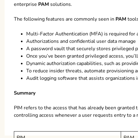
enterprise
PAM
solutions.
The following features are commonly seen in
PAM
tools
Multi-Factor Authentication (MFA) is required for 
Authorizations and confidential user data manage
A password vault that securely stores privileged 
Once you’ve been granted privileged access, you’ll
Dynamic authorization capabilities, such as providi
To reduce insider threats, automate provisioning 
Audit logging software that assists organizations 
Summary
PIM refers to the access that has already been granted 
controlling access whenever a user requests entry to a 
PIM
PAM