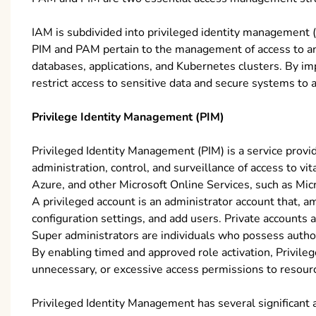
IAM is subdivided into privileged identity management
PIM and PAM pertain to the management of access to an o
databases, applications, and Kubernetes clusters. By im
restrict access to sensitive data and secure systems to 
Privilege Identity Management (PIM)
Privileged Identity Management (PIM) is a service provi
administration, control, and surveillance of access to v
Azure, and other Microsoft Online Services, such as Mic
A privileged account is an administrator account that, a
configuration settings, and add users. Private accounts
Super administrators are individuals who possess author
By enabling timed and approved role activation, Privile
unnecessary, or excessive access permissions to resourc
Privileged Identity Management has several significant 