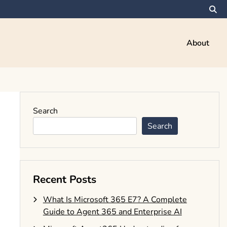
About
Search
Search
Recent Posts
What Is Microsoft 365 E7? A Complete
Guide to Agent 365 and Enterprise AI