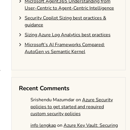
Microsoft Agent365 Understanding from
User-Centric to Agent-Centric Intelligence
Security Copilot Sizing best practices &
guidance
Sizing Azure Log Analytics best practices
Microsoft’s AI Frameworks Compared:
AutoGen vs Semantic Kernel
,
Recent Comments
Srishendu Mazumdar
on
Azure Security
policies to get started and required
custom security policies
info lengkap
on
Azure Key Vault: Securing