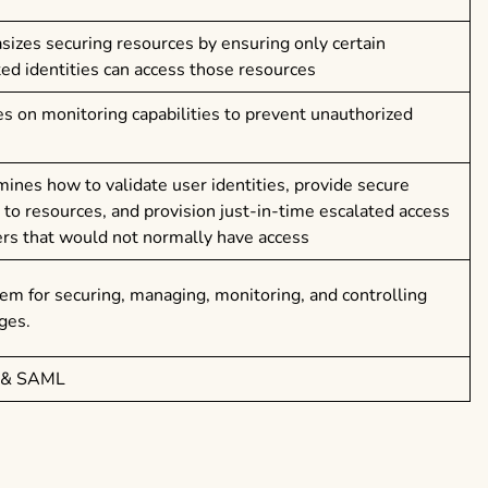
izes securing resources by ensuring only certain
ted identities can access those resources
s on monitoring capabilities to prevent unauthorized
ines how to validate user identities, provide secure
 to resources, and provision just-in-time escalated access
ers that would not normally have access
em for securing, managing, monitoring, and controlling
eges.
 & SAML