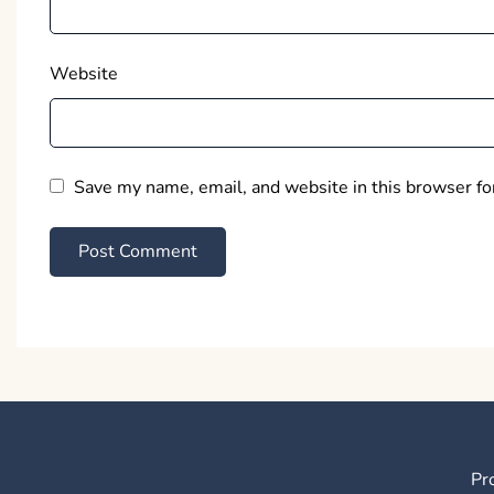
Website
Save my name, email, and website in this browser fo
Pr