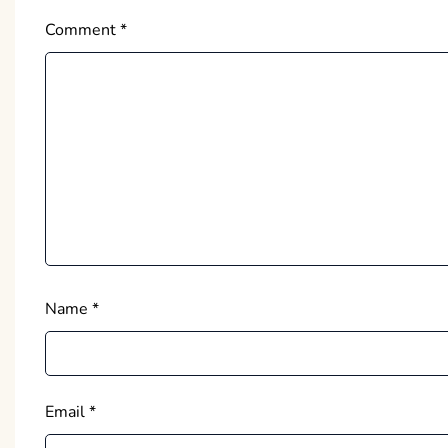
Comment
*
Name
*
Email
*