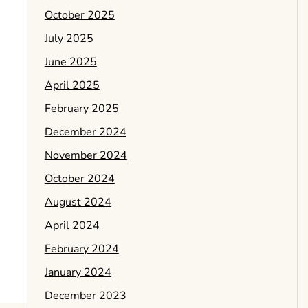
October 2025
July 2025
June 2025
April 2025
February 2025
December 2024
November 2024
October 2024
August 2024
April 2024
February 2024
January 2024
December 2023