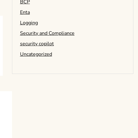
BCP
Enta
Logging
Security and Compliance
security copilot
Uncategorized