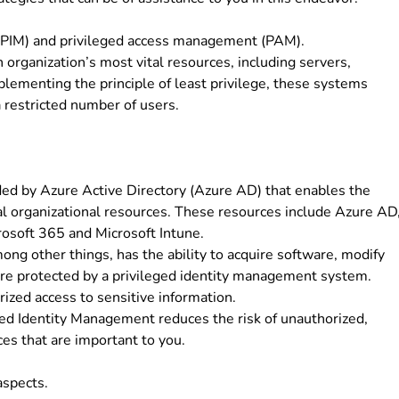
 (PIM) and privileged access management (PAM).
rganization’s most vital resources, including servers,
plementing the principle of least privilege, these systems
a restricted number of users.
ded by Azure Active Directory (Azure AD) that enables the
ital organizational resources. These resources include Azure AD
rosoft 365 and Microsoft Intune.
mong other things, has the ability to acquire software, modify
 are protected by a privileged identity management system.
ized access to sensitive information.
ged Identity Management reduces the risk of unauthorized,
es that are important to you.
aspects.