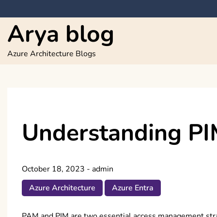
Skip
to
Arya blog
content
Azure Architecture Blogs
Understanding PI
October 18, 2023
-
admin
Azure Architecture
Azure Entra
PAM and PIM are two essential access management strate