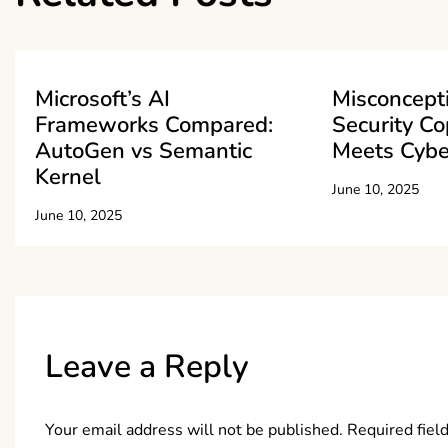
Microsoft’s AI
Misconcept
Frameworks Compared:
Security Cop
AutoGen vs Semantic
Meets Cybe
Kernel
June 10, 2025
June 10, 2025
Leave a Reply
Your email address will not be published.
Required fiel