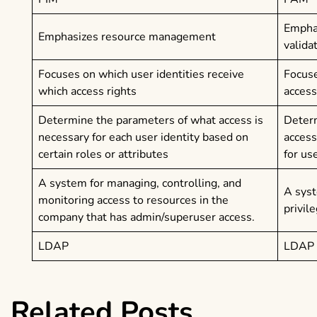
Post
Emphas
Emphasizes resource management
valida
navigation
Focuses on which user identities receive
Focuse
which access rights
access
Determine the parameters of what access is
Determ
necessary for each user identity based on
access
certain roles or attributes
for us
A system for managing, controlling, and
A syst
monitoring access to resources in the
privil
company that has admin/superuser access.
LDAP
LDAP
Related Posts