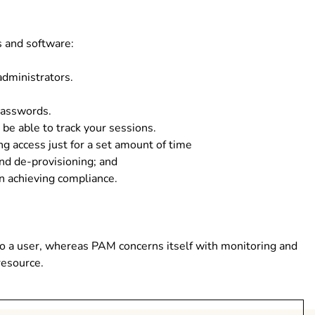
 and software:
administrators.
passwords.
 be able to track your sessions.
ng access just for a set amount of time
and de-provisioning; and
in achieving compliance.
to a user, whereas PAM concerns itself with monitoring and
resource.