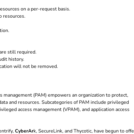
esources on a per-request basis.
o resources.
tion.
re still required.
dit history.
cation will not be removed.
ess management (PAM) empowers an organization to protect,
 data and resources. Subcategories of PAM include privileged
privileged access management (VPAM), and application access
ntrify,
CyberAr
k, SecureLink, and Thycotic, have begun to offe