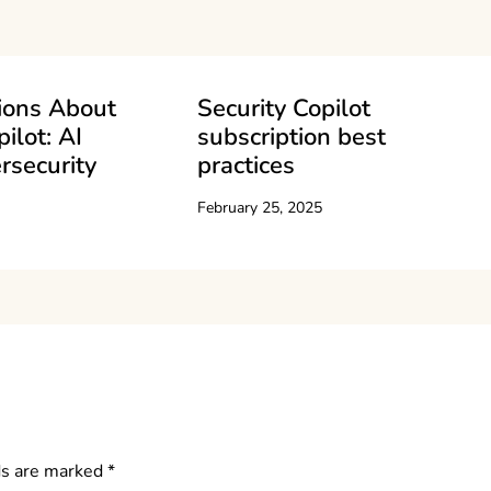
ions About
Security Copilot
ilot: AI
subscription best
rsecurity
practices
February 25, 2025
ds are marked
*