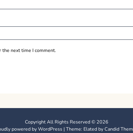
r the next time I comment.
Copyright All Rights Reserved © 2026
oudly powered by WordPress
|
Theme: Elated by
Candid Them