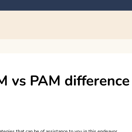
M vs PAM difference
gies that can be of assistance to you in this endeavor.