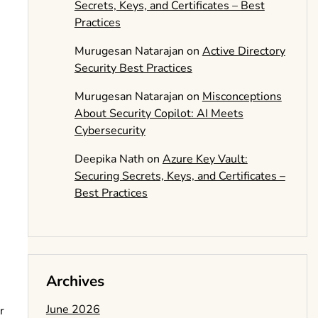
Secrets, Keys, and Certificates – Best
Practices
Murugesan Natarajan
on
Active Directory
Security Best Practices
Murugesan Natarajan
on
Misconceptions
About Security Copilot: AI Meets
Cybersecurity
Deepika Nath
on
Azure Key Vault:
Securing Secrets, Keys, and Certificates –
Best Practices
Archives
June 2026
r