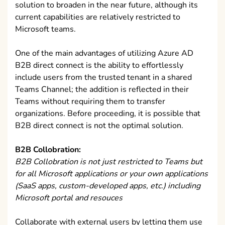
solution to broaden in the near future, although its
current capabilities are relatively restricted to
Microsoft teams.
One of the main advantages of utilizing Azure AD
B2B direct connect is the ability to effortlessly
include users from the trusted tenant in a shared
Teams Channel; the addition is reflected in their
Teams without requiring them to transfer
organizations. Before proceeding, it is possible that
B2B direct connect is not the optimal solution.
B2B Collobration:
B2B Collobration is not just restricted to Teams but
for all Microsoft applications or your own applications
(SaaS apps, custom-developed apps, etc.) including
Microsoft portal and resouces
Collaborate with external users by letting them use