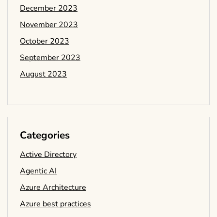
December 2023
November 2023
October 2023
September 2023
August 2023
Categories
Active Directory
Agentic AI
Azure Architecture
Azure best practices