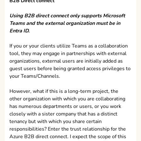
B2B Direct connect
Using B2B direct connect only supports Microsoft
Teams and the external organization must be in
Entra ID.
If you or your clients utilize Teams as a collaboration
tool, they may engage in partnerships with external
organizations, external users are initially added as
guest users before being granted access privileges to
your Teams/Channels.
However, what if this is a long-term project, the
other organization with which you are collaborating
has numerous departments or users, or you work
closely with a sister company that has a distinct
tenancy but with which you share certain
responsibilities? Enter the trust relationship for the
Azure B2B direct connect. I expect the scope of this