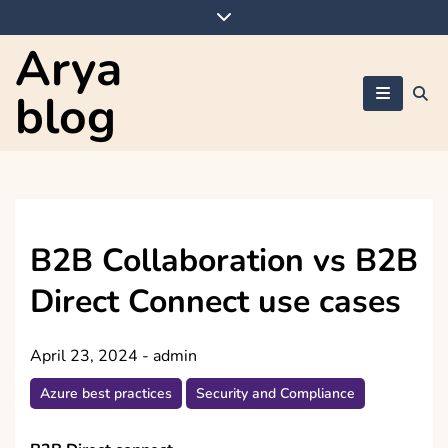
Skip
to
Arya
content
blog
B2B Collaboration vs B2B
Direct Connect use cases
April 23, 2024
-
admin
Azure best practices
Security and Compliance