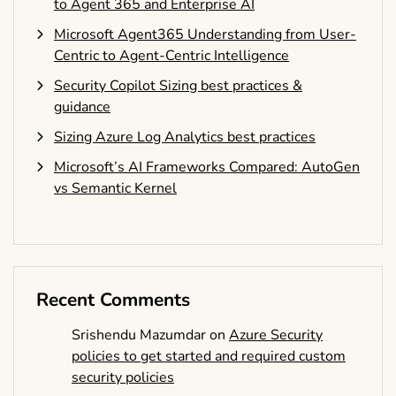
to Agent 365 and Enterprise AI
Microsoft Agent365 Understanding from User-
Centric to Agent-Centric Intelligence
Security Copilot Sizing best practices &
guidance
Sizing Azure Log Analytics best practices
Microsoft’s AI Frameworks Compared: AutoGen
vs Semantic Kernel
Recent Comments
Srishendu Mazumdar
on
Azure Security
policies to get started and required custom
security policies