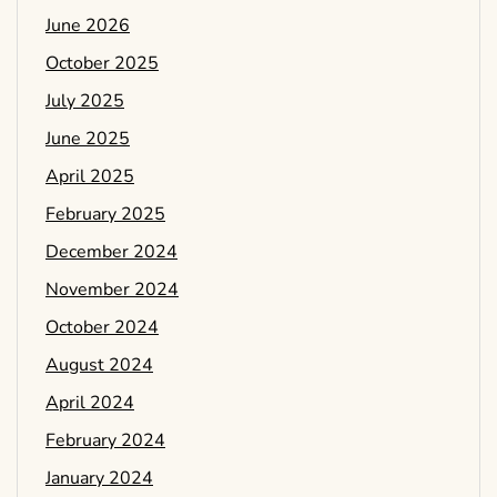
June 2026
October 2025
July 2025
June 2025
April 2025
February 2025
December 2024
November 2024
October 2024
August 2024
April 2024
February 2024
January 2024