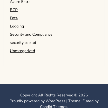
Azure Entra
BCP
Enta
Logging
Security and Compliance
security copilot
Uncategorized
Copyright All Rights Reserved © 2026
Proudly powered by WordPress
|
Theme: Elated by
Candid Themes
.