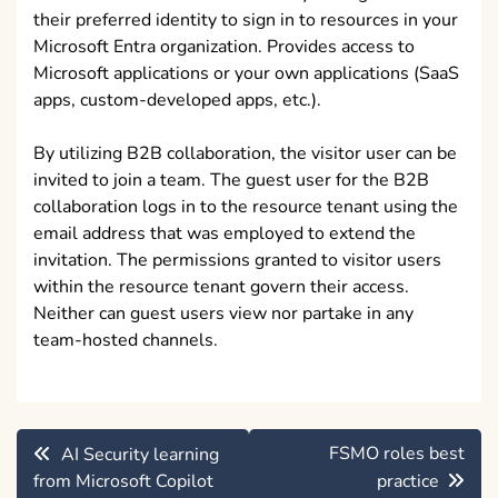
their preferred identity to sign in to resources in your
Microsoft Entra organization. Provides access to
Microsoft applications or your own applications (SaaS
apps, custom-developed apps, etc.).
By utilizing B2B collaboration, the visitor user can be
invited to join a team. The guest user for the B2B
collaboration logs in to the resource tenant using the
email address that was employed to extend the
invitation. The permissions granted to visitor users
within the resource tenant govern their access.
Neither can guest users view nor partake in any
team-hosted channels.
Post
FSMO roles best
AI Security learning
navigation
from Microsoft Copilot
practice