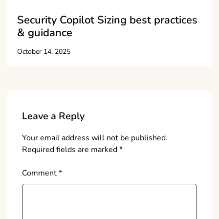
Security Copilot Sizing best practices
& guidance
October 14, 2025
Leave a Reply
Your email address will not be published.
Required fields are marked
*
Comment
*