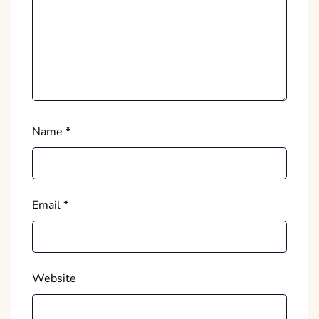
Name
*
Email
*
Website