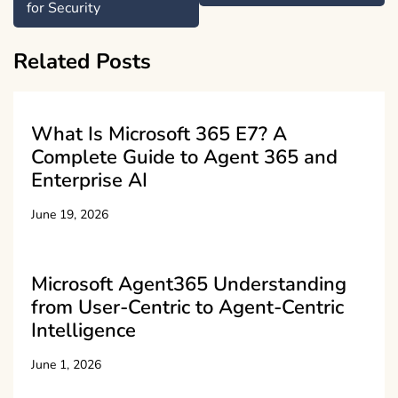
for Security
Related Posts
What Is Microsoft 365 E7? A
Complete Guide to Agent 365 and
Enterprise AI
June 19, 2026
Microsoft Agent365 Understanding
from User-Centric to Agent-Centric
Intelligence
June 1, 2026