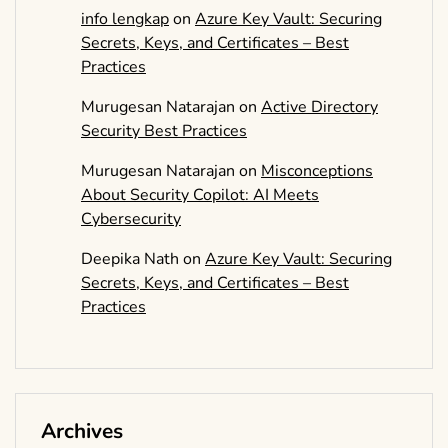
info lengkap
on
Azure Key Vault: Securing
Secrets, Keys, and Certificates – Best
Practices
Murugesan Natarajan
on
Active Directory
Security Best Practices
Murugesan Natarajan
on
Misconceptions
About Security Copilot: AI Meets
Cybersecurity
Deepika Nath
on
Azure Key Vault: Securing
Secrets, Keys, and Certificates – Best
Practices
Archives