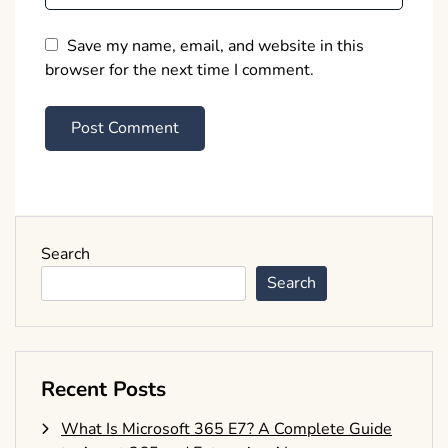
Save my name, email, and website in this
browser for the next time I comment.
Search
Search
Recent Posts
What Is Microsoft 365 E7? A Complete Guide